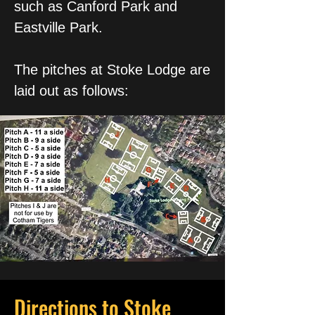
such as Canford Park and
Eastville Park.
The pitches at Stoke Lodge are
laid out as follows:
Directions to Stoke