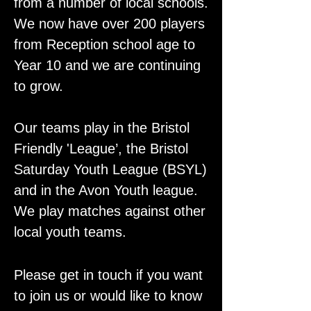
from a number of local schools.
We now have over 200 players
from Reception school age to
Year 10 and we are continuing
to grow.
Our teams play in the Bristol
Friendly 'League’, the Bristol
Saturday Youth League (BSYL)
and in the Avon Youth league.
We play matches against other
local youth teams.
Please get in touch if you want
to join us or would like to know