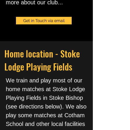
more about our club...
Get in Touch via email
Home location - Stoke
Lodge Playing Fields
We train and play most of our
home matches at Stoke Lodge
Playing Fields in Stoke Bishop
(see directions below). We also
play some matches at Cotham
School and other local facilities