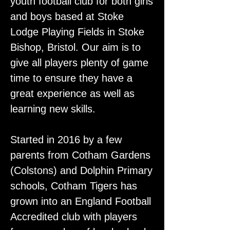
youth football club for both girls
and boys based at Stoke
Lodge Playing Fields in Stoke
Bishop, Bristol. Our aim is to
give all players plenty of game
time to ensure they have a
great experience as well as
learning new skills.
Started in 2016 by a few
parents from Cotham Gardens
(Colstons) and Dolphin Primary
schools, Cotham Tigers has
grown into an England Football
Accredited club with players