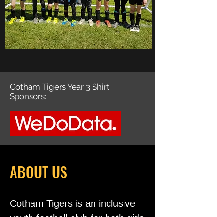
Cotham Tigers Year 3 Shirt
Sponsors:
ABOUT US
Cotham Tigers is an inclusive