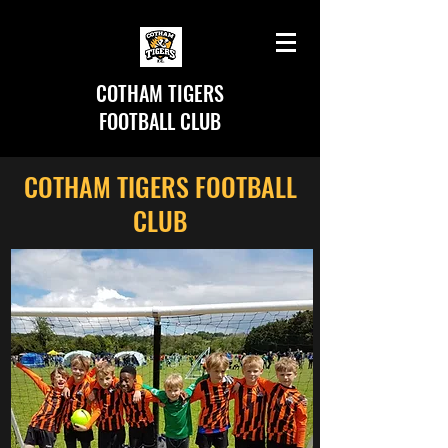
COTHAM TIGERS
FOOTBALL CLUB
COTHAM TIGERS FOOTBALL
CLUB