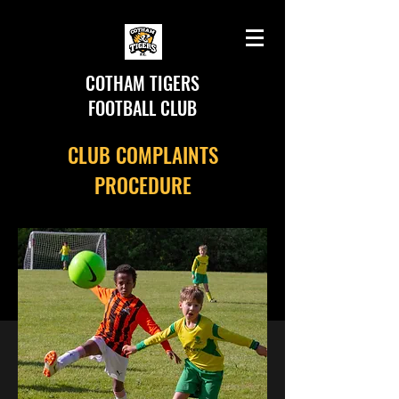
COTHAM TIGERS
FOOTBALL CLUB
CLUB COMPLAINTS
PROCEDURE