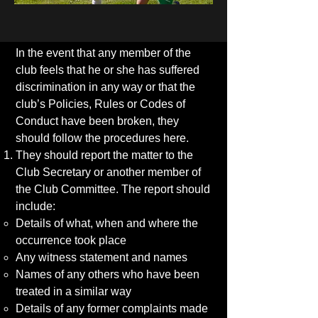
In the event that any member of the
club feels that he or she has suffered
discrimination in any way or that the
club’s Policies, Rules or Codes of
Conduct have been broken, they
should follow the procedures here.
They should report the matter to the
Club Secretary or another member of
the Club Committee. The report should
include:
Details of what, when and where the
occurrence took place
Any witness statement and names
Names of any others who have been
treated in a similar way
Details of any former complaints made