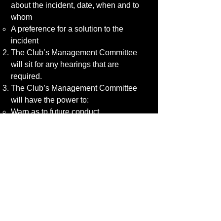
about the incident, date, when and to
whom
A preference for a solution to the
incident
The Club’s Management Committee
will sit for any hearings that are
required.
The Club’s Management Committee
will have the power to:
Warn as to future conduct
Suspend from membership
Remove from membership any person
found to have broken the Club’s
Policies or Codes of Conduct
If the complaint is in regard to the
Club’s Management Committee, the
member has the right to report the
discrimination to the relevant County
FA.